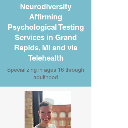
Neurodiversity
Affirming
Psychological Testing
Services in Grand
Rapids, MI and via
Telehealth
Specializing in ages 16 through
adulthood