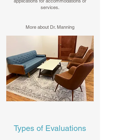
applications for accommodations or
services.
More about Dr. Manning
Types of Evaluations