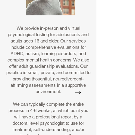
We provide in-person and virtual
psychological testing for adolescents and
adults ages 16 and older. Our services
include comprehensive evaluations for
ADHD, autism, learning disorders, and
complex mental health concerns. We also
offer adult guardianship evaluations. Our
practice is small, private, and committed to
providing thoughtful, neurodivergent-
affirming assessments in a supportive
environment.
We can typically complete the entire
process in 4-6 weeks, at which point you
will have a professional report by a
doctoral level psychologist to use for
treatment, self-understanding, and/or