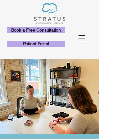
Book a Free Consultation
Patient Portal