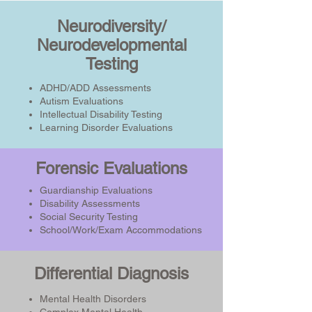
Neurodiversity/
Neurodevelopmental
Testing
ADHD/ADD Assessments
Autism Evaluations
Intellectual Disability Testing
Learning Disorder Evaluations
Forensic Evaluations
Guardianship Evaluations
Disability Assessments
Social Security Testing
School/Work/Exam Accommodations
Differential Diagnosis
Mental Health Disorders