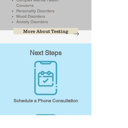
Complex Mental Health
Concerns
Personality Disorders
Mood Disorders
Anxiety Disorders
More About Testing
Next Steps
Schedule a Phone Consultation