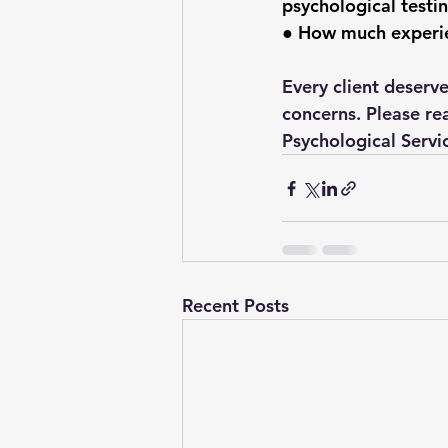
psychological testi
● How much experien
Every client deserv
concerns. Please re
Psychological Servi
Recent Posts