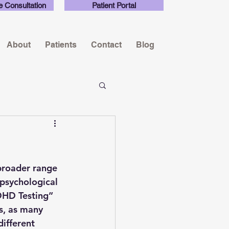
e Consultation
Patient Portal
About
Patients
Contact
Blog
broader range 
psychological 
ADHD Testing” 
ns, as many 
ifferent 