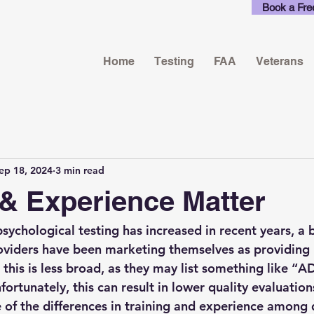
Book a Fre
Home
Testing
FAA
Veterans
ep 18, 2024
3 min read
 & Experience Matter
sychological testing has increased in recent years, a 
oviders have been marketing themselves as providing 
 this is less broad, as they may list something like “
fortunately, this can result in lower quality evaluatio
 of the differences in training and experience among d