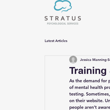
Latest Articles
Jessica Manning
S
Training
As the demand for p
of mental health pr
testing. Sometimes,
on their website. Un
people aren’t aware