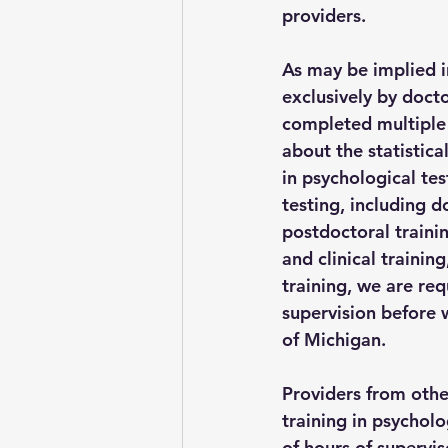
providers.
As may be implied i
exclusively by docto
completed multiple 
about the statistica
in psychological tes
testing, including 
postdoctoral traini
and clinical trainin
training, we are req
supervision before 
of Michigan.
Providers from other
training in psycholo
of hours of supervis