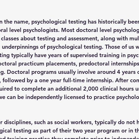
n the name, psychological testing has historically bee
ral level psychologists. Most doctoral level psycholog
classes about testing and assessment, along with mult
l underpinnings of psychological testing. Those of us 
ting typically have years of supervised training in psy
doctoral practicum placements, predoctoral internships
ng. Doctoral programs usually involve around 4 years 
g, followed by a one year full-time internship. After co
uired to complete an additional 2,000 clinical hours u
we can be independently licensed to practice psycholog
 disciplines, such as social workers, typically do not h
gical testing as part of their two year program or in 
ed training practice they complete prior to independen