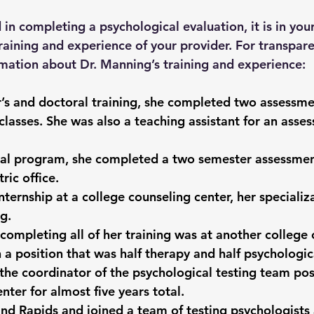
d in completing a psychological evaluation, it is in your
training and experience of your provider. For transpare
mation about Dr. Manning’s training and experience:
’s and doctoral training, she completed two assessme
 classes. She was also a teaching assistant for an asse
ral program, she completed a two semester assessmen
ric office.
nternship at a college counseling center, her specializ
g.
r completing all of her training was at another college
 a position that was half therapy and half psychologic
the coordinator of the psychological testing team pos
enter for almost five years total.
d Rapids and joined a team of testing psychologists