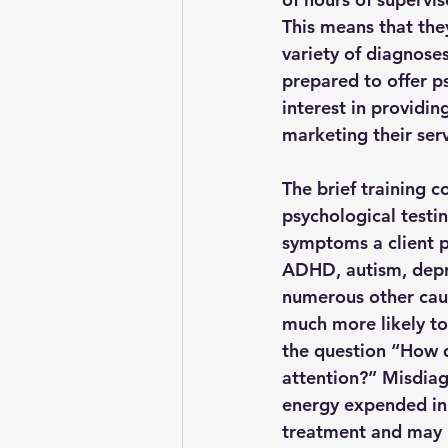
This means that they
variety of diagnose
prepared to offer p
interest in providin
marketing their serv
The brief training 
psychological testin
symptoms a client p
ADHD, autism, depre
numerous other caus
much more likely to
the question “How d
attention?” Misdiag
energy expended in 
treatment and may 