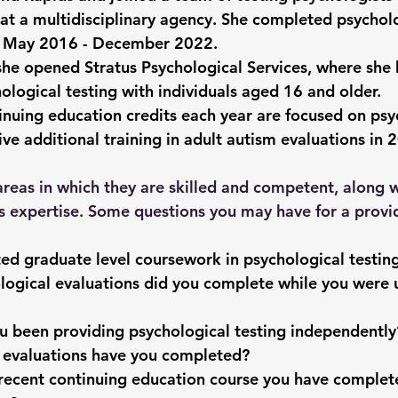
at a multidisciplinary agency. She completed psycholo
m May 2016 - December 2022.
she opened Stratus Psychological Services, where she 
ological testing with individuals aged 16 and older.
inuing education credits each year are focused on psy
ive additional training in adult autism evaluations in 
areas in which they are skilled and competent, along w
s expertise. Some questions you may have for a provid
d graduate level coursework in psychological testin
ogical evaluations did you complete while you were 
u been providing psychological testing independentl
 evaluations have you completed?
recent continuing education course you have complete