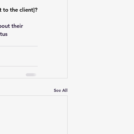
to the client]?
out their 
tus 
See All