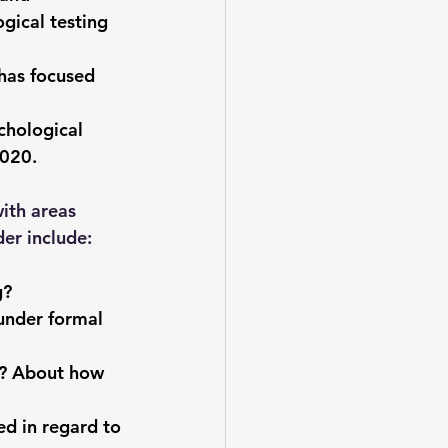
gical testing 
has focused 
chological 
2020.
ith areas 
er include:
g?
under formal 
y? About how 
d in regard to 