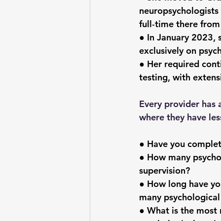
neuropsychologists 
full
-
time there fro
● In January 2023, 
exclusively on psych
● Her required cont
testing, with extens
Every provider has 
where they have les
● Have you complete
● How many psychol
supervision?
● How long have yo
many psychological
● What is the most 