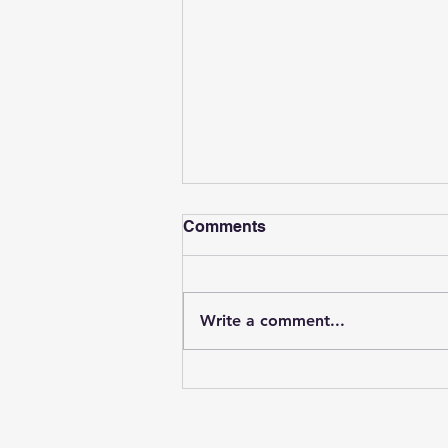
Comments
Write a comment...
Can Psychological
Evaluations Be Done
Online? What to Know
About Telehealth