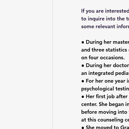
If you are intereste
to inquire into the 
some relevant infor
● During her master
and three statistics
on four occasions.
● During her docto
an integrated pediat
● For her one year i
psychological testin
● Her first job afte
center. She began in
before moving into 
at this counseling c
● She moved to Gran