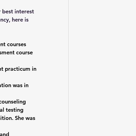
 best interest 
ncy, here is 
nt courses 
ssment course 
t practicum in 
ation was in 
 counseling 
al testing 
ition. She was 
 and 