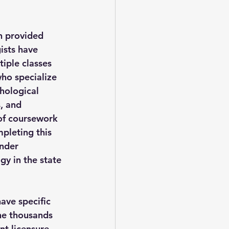
n provided 
ists have 
iple classes 
who specialize 
chological 
, and 
of coursework 
mpleting this 
nder 
y in the state 
ave specific 
the thousands 
t licensure. 