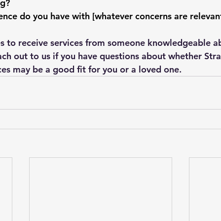
ng?
ce do you have with [whatever concerns are relevant 
es to receive services from someone knowledgeable ab
ach out to us if you have questions about whether Stra
ces may be a good fit for you or a loved one.