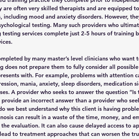
 are often very skilled therapists and are equipped to
s, including mood and anxiety disorders. However, the
sychological testing. Many such providers who ultimat
g testing services complete just 2-5 hours of training 
ices.
completed by many master’s level clinicians who want t
g does not prepare them to fully consider all possible
resents with. For example, problems with attention ca
ssion, mania, anxiety, sleep disorders, medication sid
es. A provider who seeks to answer the question “Is 
 provide an incorrect answer than a provider who see
o we best understand why this client is having probl
nosis can result in a waste of the time, money, and e
the evaluation. It can also cause delayed access to a
lead to treatment approaches that can worsen the tr