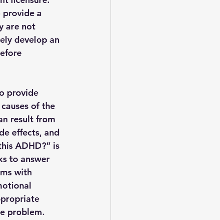
 provide a 
y are not 
ely develop an 
before 
o provide 
 causes of the 
n result from 
e effects, and 
this ADHD?” is 
ks to answer 
ems with 
motional 
ppropriate 
ue problem.